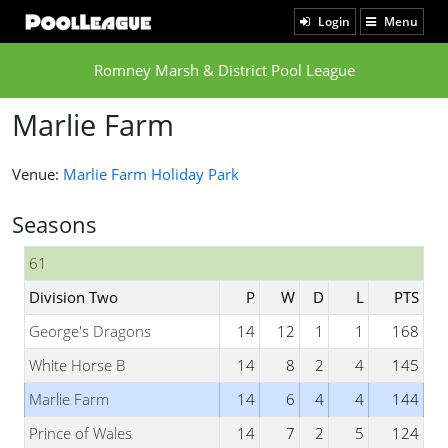
Login
Menu
Romney Marsh & District Pool League
Marlie Farm
Venue:
Marlie Farm Holiday Park
Seasons
61
Division Two
P
W
D
L
PTS
George's Dragons
14
12
1
1
168
White Horse B
14
8
2
4
145
Marlie Farm
14
6
4
4
144
Prince of Wales
14
7
2
5
124