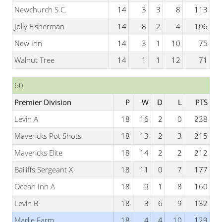
Newchurch S.C.
14
3
3
8
113
Jolly Fisherman
14
8
2
4
106
New Inn
14
3
1
10
75
Walnut Tree
14
1
1
12
71
60
Premier Division
P
W
D
L
PTS
Levin A
18
16
2
0
238
Mavericks Pot Shots
18
13
2
3
215
Mavericks Elite
18
14
2
2
212
Bailiffs Sergeant X
18
11
0
7
177
Ocean Inn A
18
9
1
8
160
Levin B
18
3
6
9
132
Marlie Farm
18
4
4
10
129