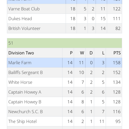
Varne Boat Club
18
5
2
11
122
Dukes Head
18
3
0
15
111
British Volunteer
18
1
3
14
82
51
Division Two
P
W
D
L
PTS
Marlie Farm
14
11
0
3
158
Bailiffs Sergeant B
14
10
2
2
152
White Horse
14
7
2
5
134
Captain Howey A
14
6
2
6
128
Captain Howey B
14
8
1
5
128
Newchurch S.C. B
14
6
1
7
116
The Ship Hotel
14
2
1
11
95