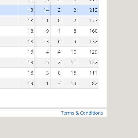
18
14
2
2
212
18
11
0
7
177
18
9
1
8
160
18
3
6
9
132
18
4
4
10
129
18
5
2
11
122
18
3
0
15
111
18
1
3
14
82
Terms & Conditions