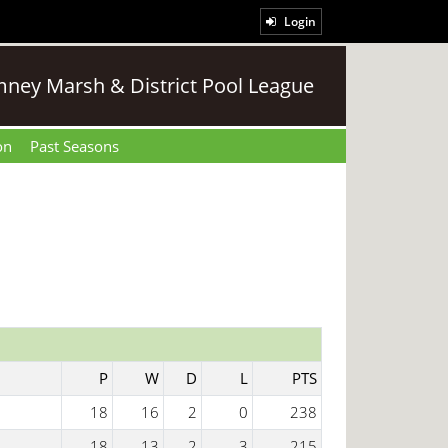
Login
ney Marsh & District Pool League
on
Past Seasons
P
W
D
L
PTS
18
16
2
0
238
18
13
2
3
215