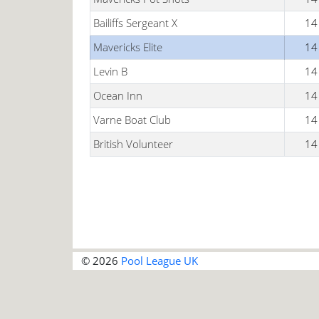
Bailiffs Sergeant X
14
Mavericks Elite
14
Levin B
14
Ocean Inn
14
Varne Boat Club
14
British Volunteer
14
© 2026
Pool League UK