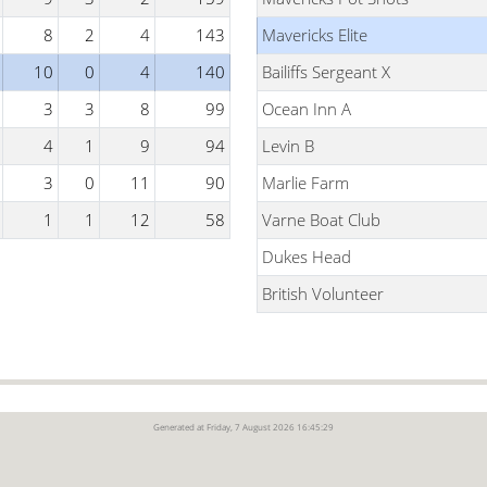
8
2
4
143
Mavericks Elite
10
0
4
140
Bailiffs Sergeant X
3
3
8
99
Ocean Inn A
4
1
9
94
Levin B
3
0
11
90
Marlie Farm
1
1
12
58
Varne Boat Club
Dukes Head
British Volunteer
Generated at Friday, 7 August 2026 16:45:29