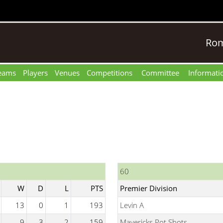
Rom
eams
Players
Venues
Competitions
Committee
Informati
60
W
D
L
PTS
Premier Division
13
0
1
193
Levin A
9
3
2
159
Mavericks Pot Shots