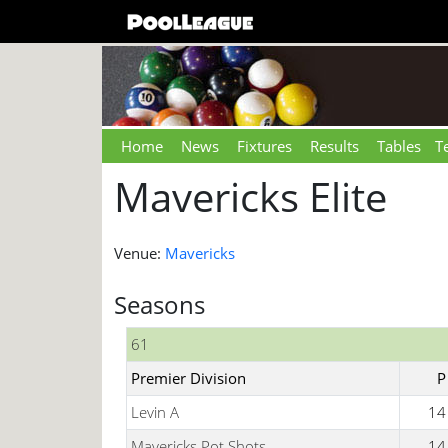
Home
News
Fixtures
Results
Tables
T
Mavericks Elite
Venue:
Mavericks
Seasons
61
Premier Division
P
Levin A
14
Mavericks Pot Shots
14