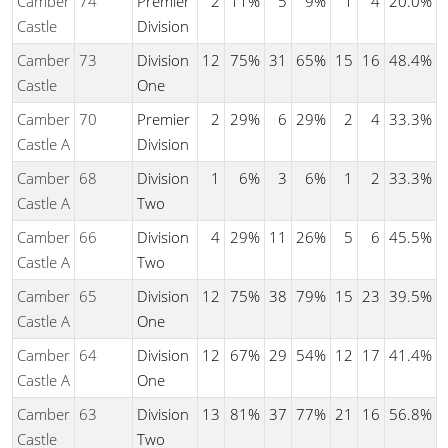
Camber
74
Premier
2
11%
5
9%
1
4
20.0%
Castle
Division
Camber
73
Division
12
75%
31
65%
15
16
48.4%
Castle
One
Camber
70
Premier
2
29%
6
29%
2
4
33.3%
Castle A
Division
Camber
68
Division
1
6%
3
6%
1
2
33.3%
Castle A
Two
Camber
66
Division
4
29%
11
26%
5
6
45.5%
Castle A
Two
Camber
65
Division
12
75%
38
79%
15
23
39.5%
Castle A
One
Camber
64
Division
12
67%
29
54%
12
17
41.4%
Castle A
One
Camber
63
Division
13
81%
37
77%
21
16
56.8%
Castle
Two