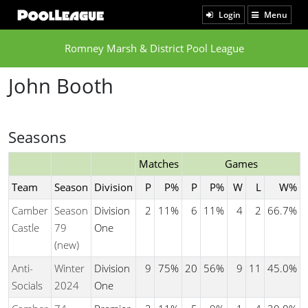
Login
Menu
Romney Marsh & District Pool League
John Booth
Seasons
Matches
Games
Team
Season
Division
P
P%
P
P%
W
L
W%
Camber
Season
Division
2
11%
6
11%
4
2
66.7%
Castle
79
One
(new)
Anti-
Winter
Division
9
75%
20
56%
9
11
45.0%
Socials
2024
One