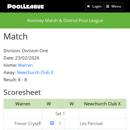
Login
Menu
Romney Marsh & District Pool League
Match
Division: Division One
Date: 23/02/2026
Home:
Warren
Away:
Newchurch Club X
Result: 8 - 8
Scoresheet
Warren
W
W
Newchurch Club X
Set 1
Trevor Crysell
1
Les Percival