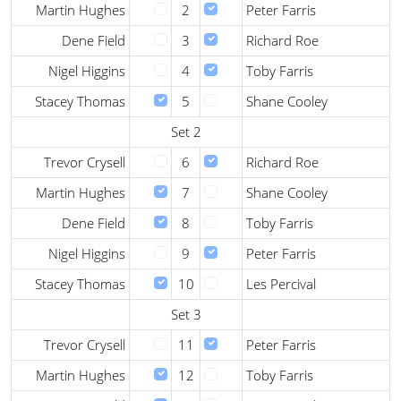
Martin Hughes
2
Peter Farris
Dene Field
3
Richard Roe
Nigel Higgins
4
Toby Farris
Stacey Thomas
5
Shane Cooley
Set 2
Trevor Crysell
6
Richard Roe
Martin Hughes
7
Shane Cooley
Dene Field
8
Toby Farris
Nigel Higgins
9
Peter Farris
Stacey Thomas
10
Les Percival
Set 3
Trevor Crysell
11
Peter Farris
Martin Hughes
12
Toby Farris