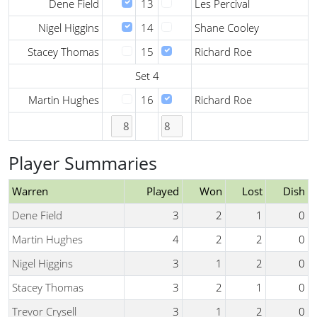
Dene Field
13
Les Percival
Nigel Higgins
14
Shane Cooley
Stacey Thomas
15
Richard Roe
Set 4
Martin Hughes
16
Richard Roe
Player Summaries
Warren
Played
Won
Lost
Dish
Dene Field
3
2
1
0
Martin Hughes
4
2
2
0
Nigel Higgins
3
1
2
0
Stacey Thomas
3
2
1
0
Trevor Crysell
3
1
2
0