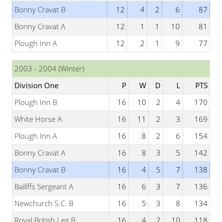
Bonny Cravat B
12
4
2
6
87
Bonny Cravat A
12
1
1
10
81
Plough Inn A
12
2
1
9
77
2003 - 2004 (Winter)
Division One
P
W
D
L
PTS
Plough Inn B
16
10
2
4
170
White Horse A
16
11
2
3
169
Plough Inn A
16
8
2
6
154
Bonny Cravat A
16
8
3
5
142
Bonny Cravat B
16
4
5
7
138
Bailiffs Sergeant A
16
6
3
7
136
Newchurch S.C. B
16
5
3
8
134
Royal British Leg B
16
4
2
10
118