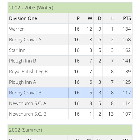
2002 - 2003 (Winter)
Division One
P
W
D
L
PTS
Warren
16
12
3
1
184
Bonny Cravat A
16
8
6
2
168
Star Inn
16
8
5
3
162
Plough Inn B
16
7
2
7
141
Royal British Leg B
16
7
1
8
139
Plough Inn A
16
6
3
7
125
Bonny Cravat B
16
5
3
8
117
Newchurch S.C. A
16
3
5
8
114
Newchurch S.C. B
16
1
2
13
107
2002 (Summer)