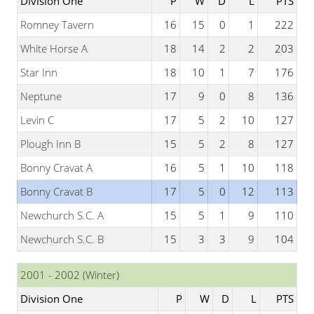
Division One
P
W
D
L
PTS
Romney Tavern
16
15
0
1
222
White Horse A
18
14
2
2
203
Star Inn
18
10
1
7
176
Neptune
17
9
0
8
136
Levin C
17
5
2
10
127
Plough Inn B
15
5
2
8
127
Bonny Cravat A
16
5
1
10
118
Bonny Cravat B
17
5
0
12
113
Newchurch S.C. A
15
5
1
9
110
Newchurch S.C. B
15
3
3
9
104
2001 - 2002 (Winter)
Division One
P
W
D
L
PTS