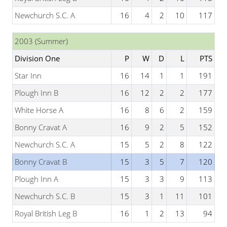
Newchurch S.C. A
16
4
2
10
117
2003 (Summer)
Division One
P
W
D
L
PTS
Star Inn
16
14
1
1
191
Plough Inn B
16
12
2
2
177
White Horse A
16
8
6
2
159
Bonny Cravat A
16
9
2
5
152
Newchurch S.C. A
15
5
2
8
122
Bonny Cravat B
15
3
5
7
120
Plough Inn A
15
3
3
9
113
Newchurch S.C. B
15
3
1
11
101
Royal British Leg B
16
1
2
13
94