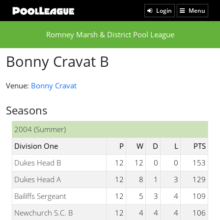
Login
Menu
Romney Marsh & District Pool League
Bonny Cravat B
Venue:
Bonny Cravat
Seasons
2004 (Summer)
Division One
P
W
D
L
PTS
Dukes Head B
12
12
0
0
153
Dukes Head A
12
8
1
3
129
Bailiffs Sergeant
12
5
3
4
109
Newchurch S.C. B
12
4
4
4
106