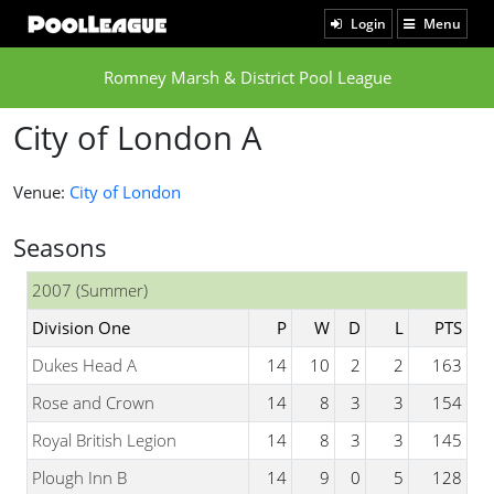
Login
Menu
Romney Marsh & District Pool League
City of London A
Venue:
City of London
Seasons
2007 (Summer)
Division One
P
W
D
L
PTS
Dukes Head A
14
10
2
2
163
Rose and Crown
14
8
3
3
154
Royal British Legion
14
8
3
3
145
Plough Inn B
14
9
0
5
128