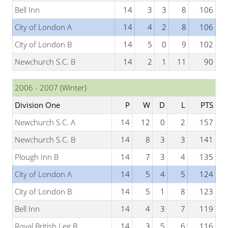
Bell Inn
14
3
3
8
106
City of London A
14
4
2
8
106
City of London B
14
5
0
9
102
Newchurch S.C. B
14
2
1
11
90
2006 - 2007 (Winter)
Division One
P
W
D
L
PTS
Newchurch S.C. A
14
12
0
2
157
Newchurch S.C. B
14
8
3
3
141
Plough Inn B
14
7
3
4
135
City of London A
14
5
4
5
124
City of London B
14
5
1
8
123
Bell Inn
14
4
3
7
119
Royal British Leg B
14
3
5
6
116