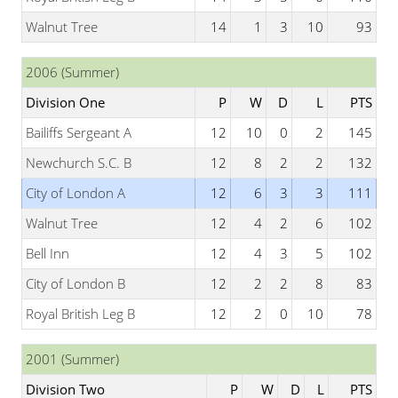
Walnut Tree
14
1
3
10
93
2006 (Summer)
Division One
P
W
D
L
PTS
Bailiffs Sergeant A
12
10
0
2
145
Newchurch S.C. B
12
8
2
2
132
City of London A
12
6
3
3
111
Walnut Tree
12
4
2
6
102
Bell Inn
12
4
3
5
102
City of London B
12
2
2
8
83
Royal British Leg B
12
2
0
10
78
2001 (Summer)
Division Two
P
W
D
L
PTS