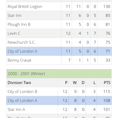
Royal British Legion
11
11
0
0
130
Star Inn
11
6
0
5
85
Plough Inn B
11
5
0
6
81
Levin C
12
4
1
7
76
Newchurch S.C.
11
4
0
7
75
City of London A
11
5
0
6
71
Bonny Cravat
7
1
1
5
33
2000 - 2001 (Winter)
Division Two
P
W
D
L
PTS
City of London B
12
9
0
3
115
City of London A
12
8
0
4
108
Star Inn A
12
8
0
4
101