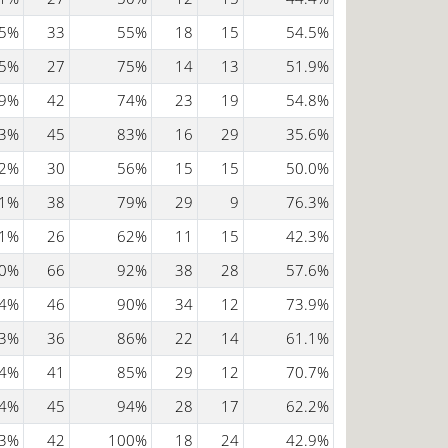
5%
33
55%
18
15
54.5%
5%
27
75%
14
13
51.9%
9%
42
74%
23
19
54.8%
3%
45
83%
16
29
35.6%
2%
30
56%
15
15
50.0%
1%
38
79%
29
9
76.3%
1%
26
62%
11
15
42.3%
0%
66
92%
38
28
57.6%
4%
46
90%
34
12
73.9%
3%
36
86%
22
14
61.1%
4%
41
85%
29
12
70.7%
4%
45
94%
28
17
62.2%
3%
42
100%
18
24
42.9%