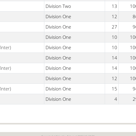
Division Two
13
10
Division One
12
8
Division One
27
9
Division One
10
10
inter)
Division One
10
10
Division One
14
10
inter)
Division One
14
10
Division One
12
10
inter)
Division One
15
9
Division One
4
2