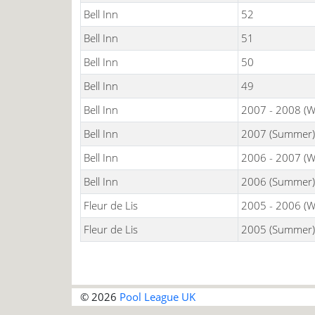
Bell Inn
52
Bell Inn
51
Bell Inn
50
Bell Inn
49
Bell Inn
2007 - 2008 (W
Bell Inn
2007 (Summer)
Bell Inn
2006 - 2007 (W
Bell Inn
2006 (Summer)
Fleur de Lis
2005 - 2006 (W
Fleur de Lis
2005 (Summer)
© 2026
Pool League UK