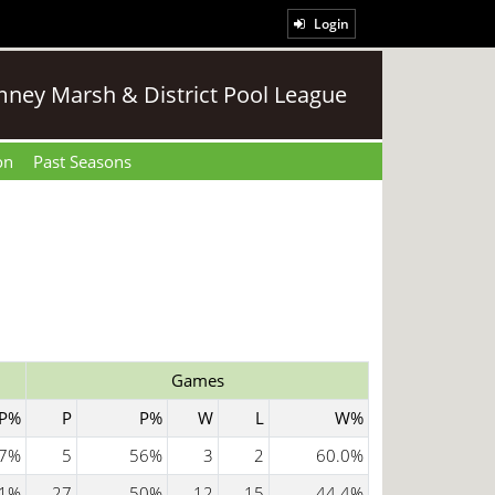
Login
ney Marsh & District Pool League
on
Past Seasons
Games
P%
P
P%
W
L
W%
7%
5
56%
3
2
60.0%
1%
27
50%
12
15
44.4%