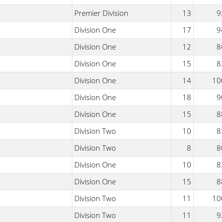
Premier Division
13
9
Division One
17
9
Division One
12
8
Division One
15
8
Division One
14
10
Division One
18
9
Division One
15
8
Division Two
10
8
Division Two
8
8
Division One
10
8
Division One
15
8
Division Two
11
10
Division Two
11
9