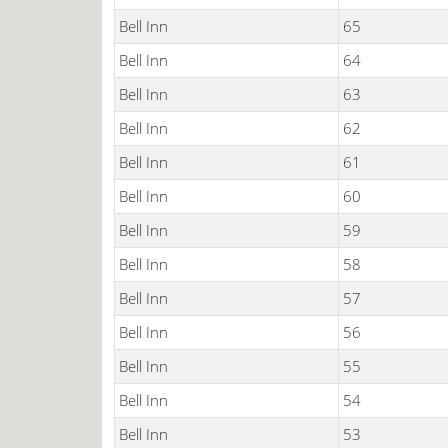
Bell Inn
65
Bell Inn
64
Bell Inn
63
Bell Inn
62
Bell Inn
61
Bell Inn
60
Bell Inn
59
Bell Inn
58
Bell Inn
57
Bell Inn
56
Bell Inn
55
Bell Inn
54
Bell Inn
53