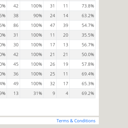
0%
42
100%
31
11
73.8%
6%
38
90%
24
14
63.2%
6%
86
100%
47
39
54.7%
0%
31
100%
11
20
35.5%
0%
30
100%
17
13
56.7%
0%
42
100%
21
21
50.0%
0%
45
100%
26
19
57.8%
0%
36
100%
25
11
69.4%
4%
49
100%
32
17
65.3%
9%
13
31%
9
4
69.2%
Terms & Conditions