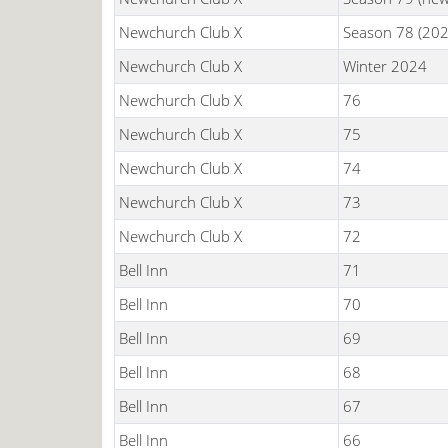
Newchurch Club X
Season 78 (202
Newchurch Club X
Winter 2024
Newchurch Club X
76
Newchurch Club X
75
Newchurch Club X
74
Newchurch Club X
73
Newchurch Club X
72
Bell Inn
71
Bell Inn
70
Bell Inn
69
Bell Inn
68
Bell Inn
67
Bell Inn
66