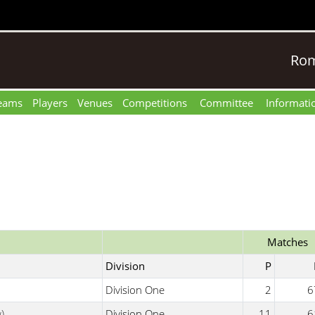
Rom
eams
Players
Venues
Competitions
Committee
Informati
Matches
Division
P
Division One
2
6
)
Division One
11
6