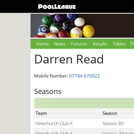
Home
News
Fixtures
Results
Tables
T
Darren Read
Mobile Number:
07784 670022
Seasons
Team
Season
Newchurch Club X
Season 80
Newchurch Club X
Season 79 (new