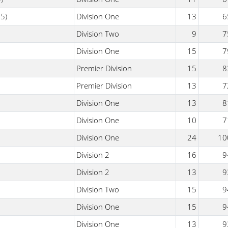
5)
Division One
13
6
Division Two
9
7
Division One
15
7
Premier Division
15
8
Premier Division
13
7
Division One
13
8
Division One
10
7
Division One
24
10
Division 2
16
9
Division 2
13
9
Division Two
15
9
Division One
15
9
Division One
13
9