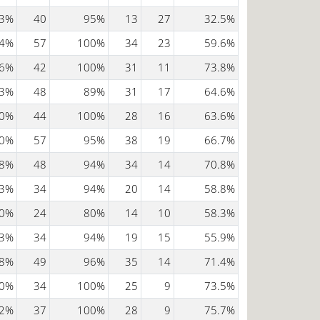
3%
40
95%
13
27
32.5%
4%
57
100%
34
23
59.6%
6%
42
100%
31
11
73.8%
3%
48
89%
31
17
64.6%
0%
44
100%
28
16
63.6%
0%
57
95%
38
19
66.7%
8%
48
94%
34
14
70.8%
3%
34
94%
20
14
58.8%
0%
24
80%
14
10
58.3%
3%
34
94%
19
15
55.9%
8%
49
96%
35
14
71.4%
0%
34
100%
25
9
73.5%
2%
37
100%
28
9
75.7%