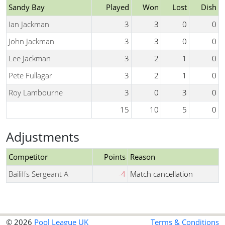
Sandy Bay
Played
Won
Lost
Dish
Ian Jackman
3
3
0
0
John Jackman
3
3
0
0
Lee Jackman
3
2
1
0
Pete Fullagar
3
2
1
0
Roy Lambourne
3
0
3
0
15
10
5
0
Adjustments
Competitor
Points
Reason
Bailiffs Sergeant A
-4
Match cancellation
© 2026
Pool League UK
Terms & Conditions