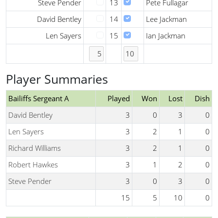
Steve Pender
13
Pete Fullagar
David Bentley
14
Lee Jackman
Len Sayers
15
Ian Jackman
Player Summaries
Bailiffs Sergeant A
Played
Won
Lost
Dish
David Bentley
3
0
3
0
Len Sayers
3
2
1
0
Richard Williams
3
2
1
0
Robert Hawkes
3
1
2
0
Steve Pender
3
0
3
0
15
5
10
0