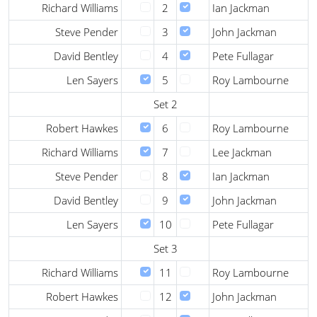
Richard Williams
2
Ian Jackman
Steve Pender
3
John Jackman
David Bentley
4
Pete Fullagar
Len Sayers
5
Roy Lambourne
Set 2
Robert Hawkes
6
Roy Lambourne
Richard Williams
7
Lee Jackman
Steve Pender
8
Ian Jackman
David Bentley
9
John Jackman
Len Sayers
10
Pete Fullagar
Set 3
Richard Williams
11
Roy Lambourne
Robert Hawkes
12
John Jackman