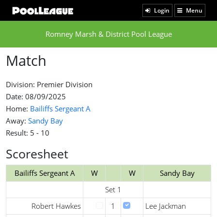
Login
Menu
Romney Marsh & District Pool League
Match
Division: Premier Division
Date: 08/09/2025
Home:
Bailiffs Sergeant A
Away:
Sandy Bay
Result: 5 - 10
Scoresheet
Bailiffs Sergeant A
W
W
Sandy Bay
Set 1
Robert Hawkes
1
Lee Jackman